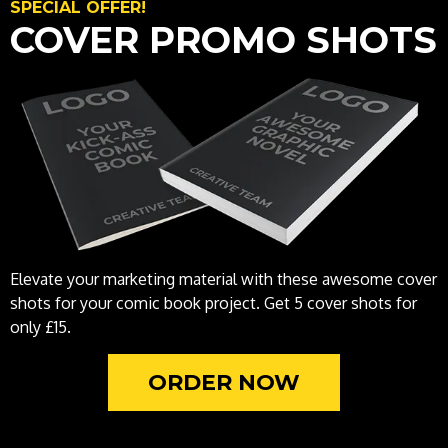
SPECIAL OFFER!
COVER PROMO SHOTS
Elevate your marketing material with these awesome cover
shots for your comic book project. Get 5 cover shots for
only £15.
ORDER NOW