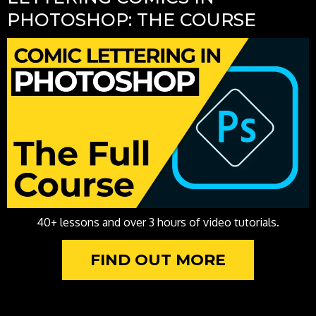
PHOTOSHOP: THE COURSE
40+ lessons and over 3 hours of video tutorials.
FIND OUT MORE