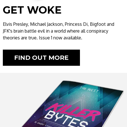
GET WOKE
Elvis Presley, Michael Jackson, Princess Di, Bigfoot and
JFK's brain battle evil in a world where all conspiracy
theories are true. Issue 1 now available.
FIND OUT MORE