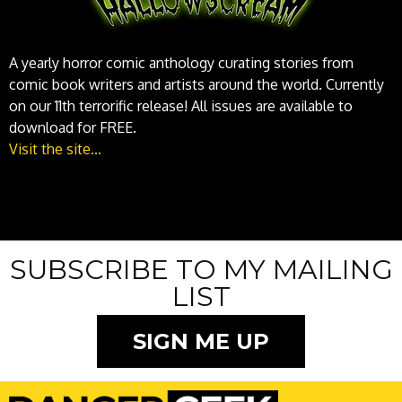
A yearly horror comic anthology curating stories from
comic book writers and artists around the world. Currently
on our 11th terrorific release! All issues are available to
download for FREE.
Visit the site...
SUBSCRIBE TO MY MAILING
LIST
SIGN ME UP