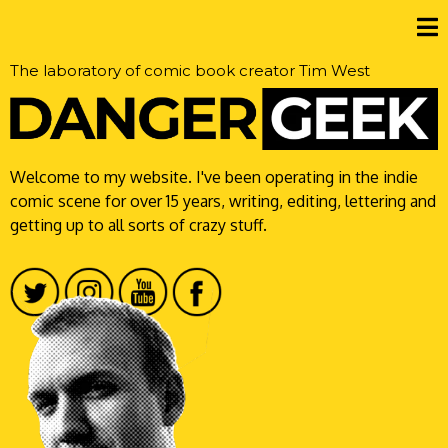
The laboratory of comic book creator Tim West
Welcome to my website. I've been operating in the indie
comic scene for over 15 years, writing, editing, lettering and
getting up to all sorts of crazy stuff.