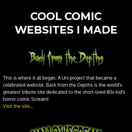
COOL COMIC
WEBSITES I MADE
This is where it all began. A Uni project that became a
celebrated website. Back from the Depths is the world's
greatest tribute site dedicated to the short-lived 80s kid's
horror comic Scream!
Visit the site...