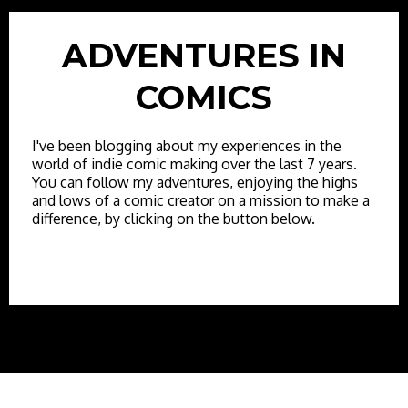
ADVENTURES IN
COMICS
I've been blogging about my experiences in the
world of indie comic making over the last 7 years.
You can follow my adventures, enjoying the highs
and lows of a comic creator on a mission to make a
difference, by clicking on the button below.