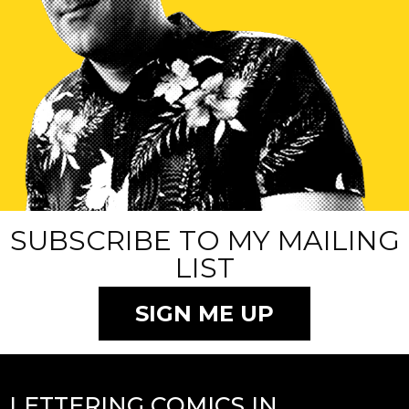
SUBSCRIBE TO MY MAILING
LIST
SIGN ME UP
LETTERING COMICS IN