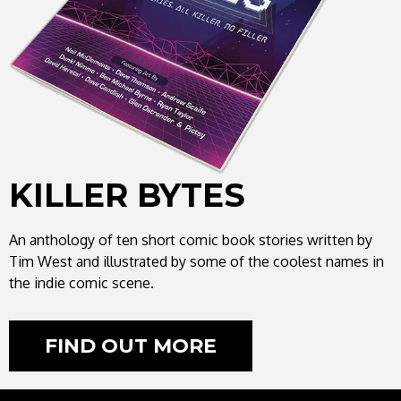
KILLER BYTES
An anthology of ten short comic book stories written by
Tim West and illustrated by some of the coolest names in
the indie comic scene.
FIND OUT MORE