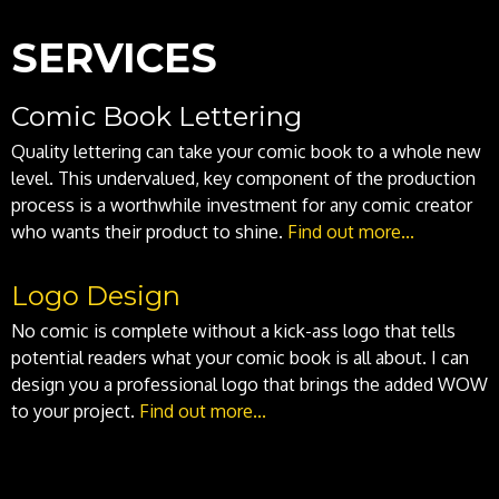
SERVICES
Comic Book Lettering
Quality lettering can take your comic book to a whole new
level. This undervalued, key component of the production
process is a worthwhile investment for any comic creator
who wants their product to shine.
Find out more...
Logo Design
No comic is complete without a kick-ass logo that tells
potential readers what your comic book is all about. I can
design you a professional logo that brings the added WOW
to your project.
Find out more...