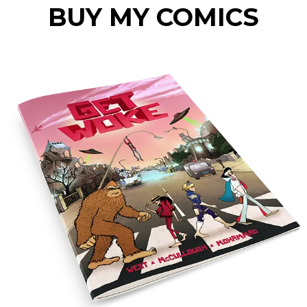
BUY MY COMICS